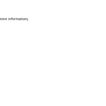
 more information).