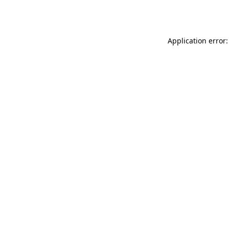
Application error: